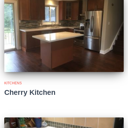
KITCHENS
Cherry Kitchen