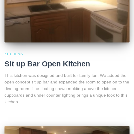
KITCHENS
Sit up Bar Open Kitchen
This kitchen was designed and built for family fun. We added the
open concept sit up bar and expanded the room to open on to the
dinning room. The floating crown molding above the kitchen
cupboards and under counter lighting brings a unique look to this
kitchen.