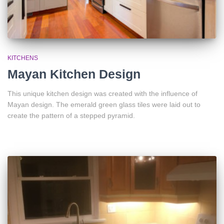
KITCHENS
Mayan Kitchen Design
This unique kitchen design was created with the influence of
Mayan design. The emerald green glass tiles were laid out to
create the pattern of a stepped pyramid.