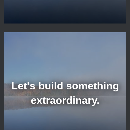
Let's build something
extraordinary.