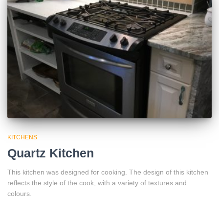
KITCHENS
Quartz Kitchen
This kitchen was designed for cooking. The design of this kitchen
reflects the style of the cook, with a variety of textures and
colours.