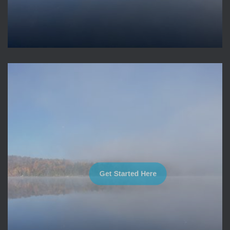
Get Started Here