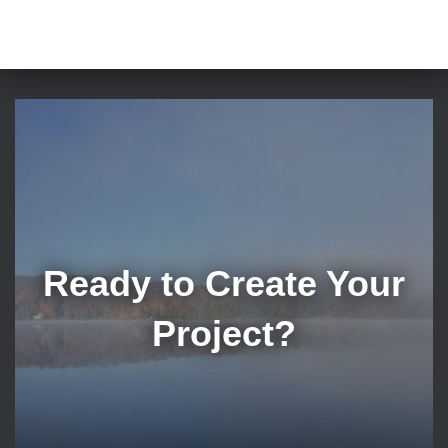
Ready to Create Your
Project?